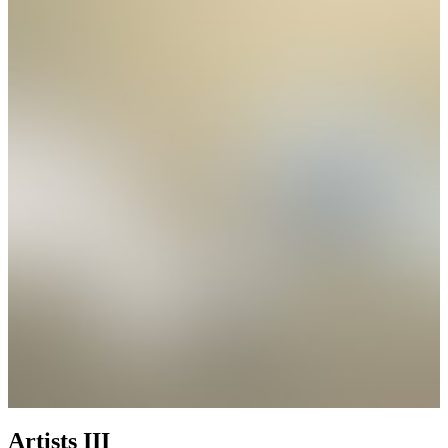
Artists III