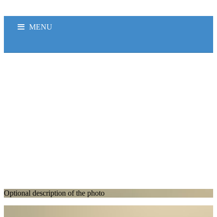
MENU
OB
HEADLINE NEWS
K-LITE FM
PODCAST
PENYIAR
PROFILEKLITE
Optional description of the photo