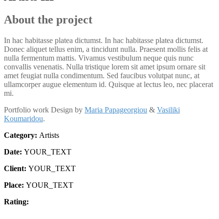
About the project
In hac habitasse platea dictumst. In hac habitasse platea dictumst.
Donec aliquet tellus enim, a tincidunt nulla. Praesent mollis felis at
nulla fermentum mattis. Vivamus vestibulum neque quis nunc
convallis venenatis. Nulla tristique lorem sit amet ipsum ornare sit
amet feugiat nulla condimentum. Sed faucibus volutpat nunc, at
ullamcorper augue elementum id. Quisque at lectus leo, nec placerat
mi.
Portfolio work Design by
Maria Papageorgiou
&
Vasiliki
Koumaridou
.
Category:
Artists
Date:
YOUR_TEXT
Client:
YOUR_TEXT
Place:
YOUR_TEXT
Rating: