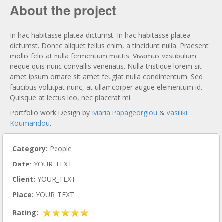
About the project
In hac habitasse platea dictumst. In hac habitasse platea
dictumst. Donec aliquet tellus enim, a tincidunt nulla. Praesent
mollis felis at nulla fermentum mattis. Vivamus vestibulum
neque quis nunc convallis venenatis. Nulla tristique lorem sit
amet ipsum ornare sit amet feugiat nulla condimentum. Sed
faucibus volutpat nunc, at ullamcorper augue elementum id.
Quisque at lectus leo, nec placerat mi.
Portfolio work Design by
Maria Papageorgiou
&
Vasiliki
Koumaridou
.
Category:
People
Date:
YOUR_TEXT
Client:
YOUR_TEXT
Place:
YOUR_TEXT
Rating: