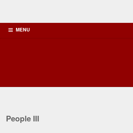
MENU
OB
HEADLINE NEWS
K-LITE FM
PODCAST
PENYIAR
PROFILEKLITE
People III